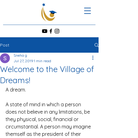
Post
Sneha g
Jul 27, 2019
1 min read
Welcome to the Village of
Dreams!
A dream. 
A state of mind in which a person 
does not believe in any limitations, be 
they physical, social, financial or 
circumstantial. A person may imagine 
themself as the president of their 