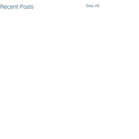
See All
Recent Posts
Comments