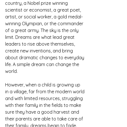
country, a Nobel prize winning 
scientist or economist, a great poet, 
artist, or social worker, a gold medal-
winning Olympian, or the commander 
of a great army. The sky is the only 
limit. Dreams are what lead great 
leaders to rise above themselves, 
create new inventions, and bring 
about dramatic changes to everyday 
life. A simple dream can change the 
world. 
However, when a child is growing up 
in a village, far from the modern world 
and with limited resources, struggling 
with their family in the fields to make 
sure they have a good harvest and 
their parents are able to take care of 
their family, dreams begin to fade. 