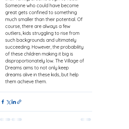
Someone who could have become 
great gets confined to something 
much smaller than their potential. Of 
course, there are always a few 
outliers, kids struggling to rise from 
such backgrounds and ultimately 
succeeding. However, the probability 
of these children making it big is 
disproportionately low. The Village of 
Dreams aims to not only keep 
dreams alive in these kids, but help 
them achieve them.