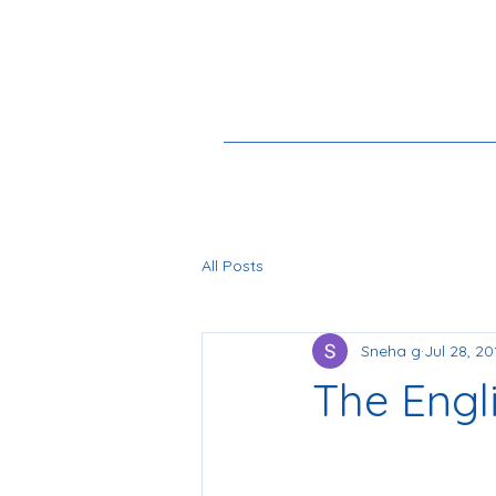
All Posts
Sneha g
Jul 28, 20
The Engl