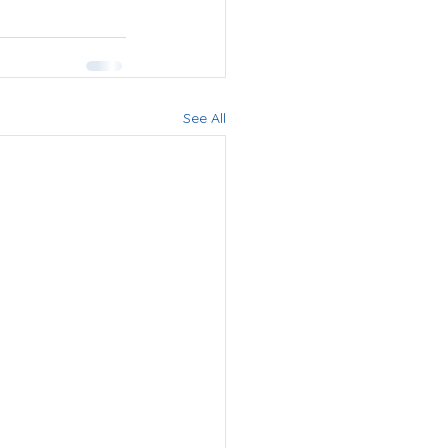
See All