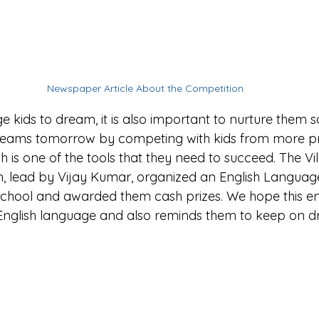
Newspaper Article About the Competition
kids to dream, it is also important to nurture them so
dreams tomorrow by competing with kids from more pr
 is one of the tools that they need to succeed. The Vil
, lead by Vijay Kumar, organized an English Languag
ge school and awarded them cash prizes. We hope this 
he English language and also reminds them to keep on d