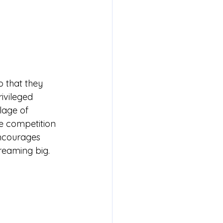
 that they 
ivileged 
lage of 
e competition 
encourages 
reaming big.