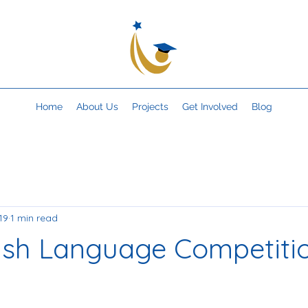
Home
About Us
Projects
Get Involved
Blog
19
1 min read
ish Language Competiti