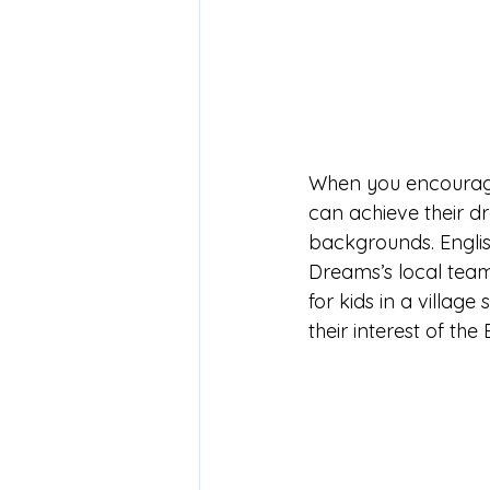
When you encourage 
can achieve their 
backgrounds. English
Dreams’s local team
for kids in a villa
their interest of t