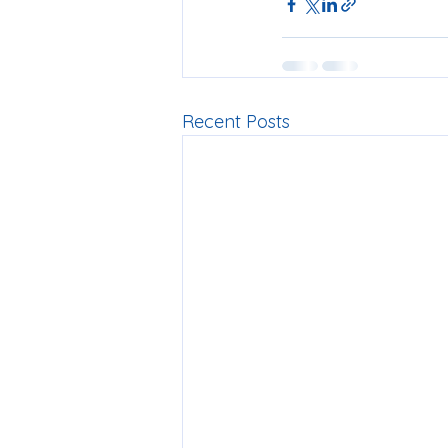
Recent Posts