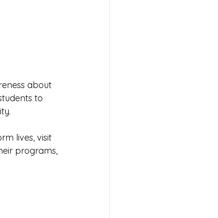
areness about 
tudents to 
ty.
 lives, visit 
heir programs, 