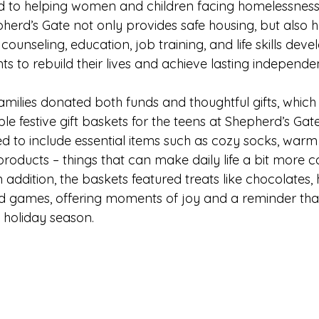
 to helping women and children facing homelessness or 
erd’s Gate not only provides safe housing, but also hol
ounseling, education, job training, and life skills dev
s to rebuild their lives and achieve lasting independe
amilies donated both funds and thoughtful gifts, which
e festive gift baskets for the teens at Shepherd’s Gat
d to include essential items such as cozy socks, warm ha
roducts – things that can make daily life a bit more c
In addition, the baskets featured treats like chocolates, 
nd games, offering moments of joy and a reminder that
 holiday season.