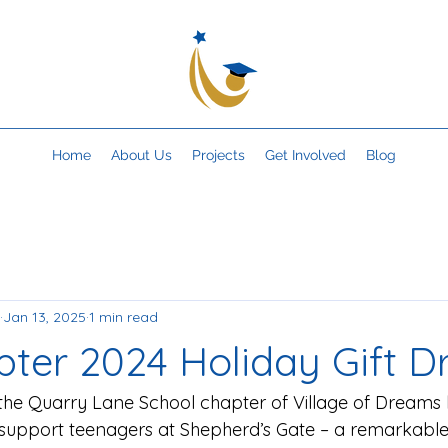
Home
About Us
Projects
Get Involved
Blog
Jan 13, 2025
1 min read
ter 2024 Holiday Gift Dr
the Quarry Lane School chapter of Village of Dreams 
o support teenagers at Shepherd’s Gate – a remarkable 