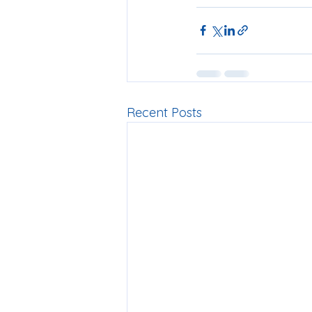
Recent Posts