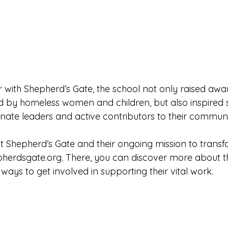
 with Shepherd’s Gate, the school not only raised aw
d by homeless women and children, but also inspired s
te leaders and active contributors to their communi
Shepherd’s Gate and their ongoing mission to transform
pherdsgate.org
. There, you can discover more about t
 ways to get involved in supporting their vital work.