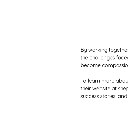
By working together
the challenges face
become compassiona
To learn more about 
their website at 
she
success stories, and