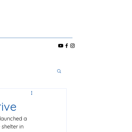
ive
launched a 
shelter in 