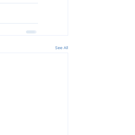
See All