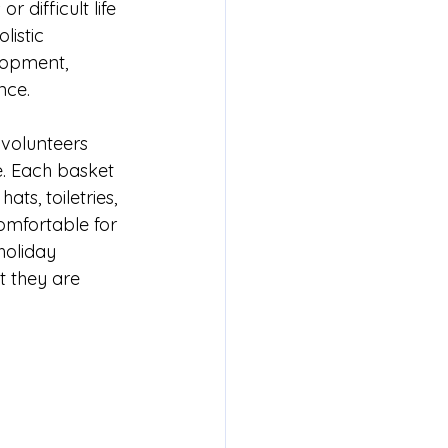
difficult life 
istic 
elopment, 
nce.
 volunteers 
e. Each basket 
ts, toiletries, 
omfortable for 
holiday 
 they are 