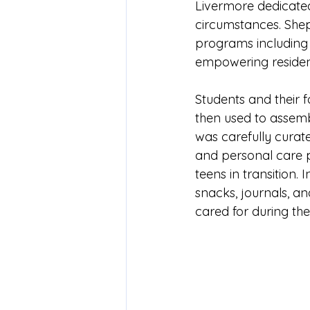
Livermore dedicated
circumstances. Sheph
programs including c
empowering resident
Students and their f
then used to assembl
was carefully curate
and personal care p
teens in transition. 
snacks, journals, a
cared for during the