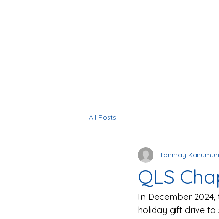
All Posts
Tanmay Kanumuri
QLS Chap
In December 2024, 
holiday gift drive t