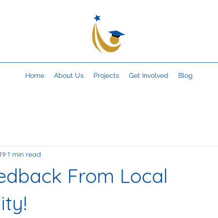
Home
About Us
Projects
Get Involved
Blog
19
1 min read
edback From Local
ty!