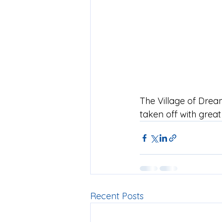
The Village of Drea
taken off with grea
Recent Posts