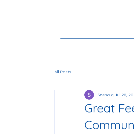
All Posts
Sneha g
Jul 28, 20
Great Fe
Communi