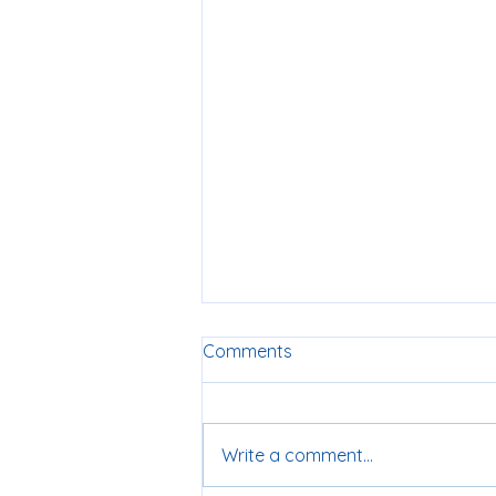
Comments
Write a comment...