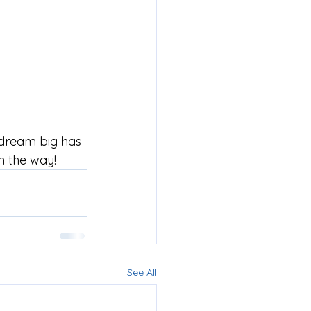
 dream big has 
n the way!
See All