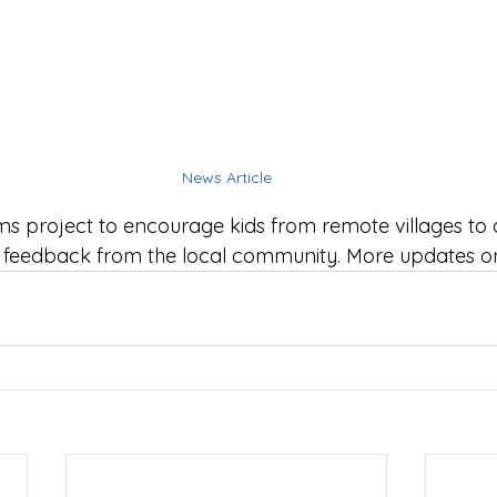
News Article
ms project to encourage kids from remote villages to
t feedback from the local community. More updates o